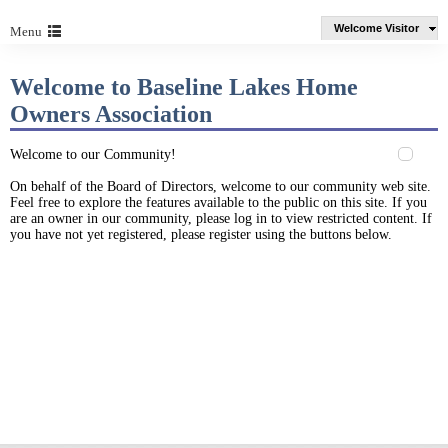
Welcome Visitor
Menu
Welcome to Baseline Lakes Home
Owners Association
Welcome to our Community!
On behalf of the Board of Directors, welcome to our community web site.
Feel free to explore the features available to the public on this site. If you
are an owner in our community, please log in to view restricted content. If
you have not yet registered, please register using the buttons below.