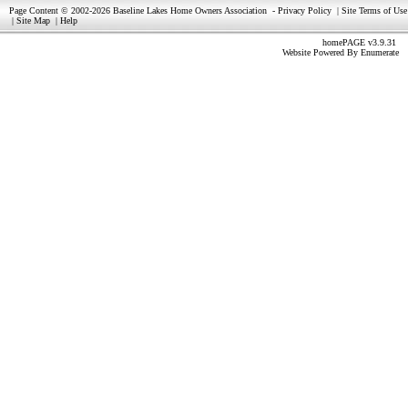
Page Content © 2002-2026 Baseline Lakes Home Owners Association
-
Privacy Policy
|
Site Terms of Use
|
Site Map
|
Help
homePAGE v3.9.31
Website Powered By
Enumerate