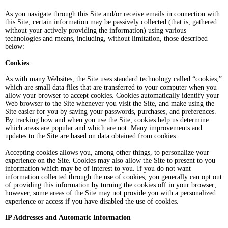
As you navigate through this Site and/or receive emails in connection with
this Site, certain information may be passively collected (that is, gathered
without your actively providing the information) using various
technologies and means, including, without limitation, those described
below:
Cookies
As with many Websites, the Site uses standard technology called “cookies,”
which are small data files that are transferred to your computer when you
allow your browser to accept cookies. Cookies automatically identify your
Web browser to the Site whenever you visit the Site, and make using the
Site easier for you by saving your passwords, purchases, and preferences.
By tracking how and when you use the Site, cookies help us determine
which areas are popular and which are not. Many improvements and
updates to the Site are based on data obtained from cookies.
Accepting cookies allows you, among other things, to personalize your
experience on the Site. Cookies may also allow the Site to present to you
information which may be of interest to you. If you do not want
information collected through the use of cookies, you generally can opt out
of providing this information by turning the cookies off in your browser;
however, some areas of the Site may not provide you with a personalized
experience or access if you have disabled the use of cookies.
IP Addresses and Automatic Information