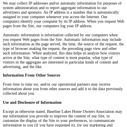
We may collect IP addresses and/or automatic information for purposes of
system administration and to report aggregate information to our
advertisers and sponsors. An IP address is a number that is automatically
assigned to your computer whenever you access the Internet. Our
computers identify your computer by its IP address. When you request Web
pages from the Site, our computers log your IP address.
Automatic information is information collected by our computers when
you request Web pages from the Site. Automatic information may include
such information as the page served, the time, the source of the request, the
type of browser making the request, the preceding page view and other
such information. When analyzed, this data helps us analyze how visitors
arrive at the Site, what type of content is most popular, what type of
visitors in the aggregate are interested in particular kinds of content and
advertising, and the like.
Information From Other Sources
From time to time we, and/or our operational partners may receive
information about you from other sources and add it to the data previously
collected about you.
Use and Disclosure of Information
Except as otherwise stated, Baseline Lakes Home Owners Association may
use information you provide to improve the content of our Site, to
customize the display of the Site to your preferences, to communicate
information to you (if you have requested it), for our marketing and