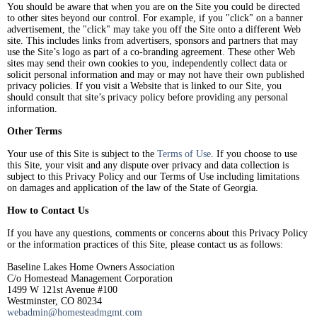
You should be aware that when you are on the Site you could be directed
to other sites beyond our control. For example, if you "click" on a banner
advertisement, the "click" may take you off the Site onto a different Web
site. This includes links from advertisers, sponsors and partners that may
use the Site’s logo as part of a co-branding agreement. These other Web
sites may send their own cookies to you, independently collect data or
solicit personal information and may or may not have their own published
privacy policies. If you visit a Website that is linked to our Site, you
should consult that site’s privacy policy before providing any personal
information.
Other Terms
Your use of this Site is subject to the
Terms of Use
. If you choose to use
this Site, your visit and any dispute over privacy and data collection is
subject to this Privacy Policy and our Terms of Use including limitations
on damages and application of the law of the State of Georgia.
How to Contact Us
If you have any questions, comments or concerns about this Privacy Policy
or the information practices of this Site, please contact us as follows:
Baseline Lakes Home Owners Association
C/o Homestead Management Corporation
1499 W 121st Avenue #100
Westminster, CO 80234
webadmin@homesteadmgmt.com