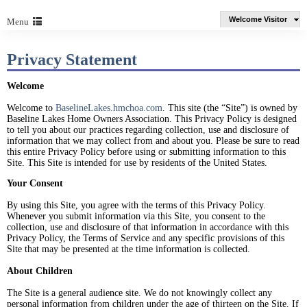
Welcome Visitor
Menu
Privacy Statement
Welcome
Welcome to
BaselineLakes.hmchoa.com
. This site (the “Site”) is owned by
Baseline Lakes Home Owners Association. This Privacy Policy is designed
to tell you about our practices regarding collection, use and disclosure of
information that we may collect from and about you. Please be sure to read
this entire Privacy Policy before using or submitting information to this
Site. This Site is intended for use by residents of the United States.
Your Consent
By using this Site, you agree with the terms of this Privacy Policy.
Whenever you submit information via this Site, you consent to the
collection, use and disclosure of that information in accordance with this
Privacy Policy, the Terms of Service and any specific provisions of this
Site that may be presented at the time information is collected.
About Children
The Site is a general audience site. We do not knowingly collect any
personal information from children under the age of thirteen on the Site. If