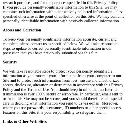
research purposes, and for the purposes specified in this Privacy Policy.
If you provide personally identifiable information to this Site, we may
combine such information with other actively collected information unless
specified otherwise at the point of collection on this Site. We may combine
personally identifiable information with passively collected information.
Access and Correction
To keep your personally identifiable information accurate, current and
complete, please contact us as specified below. We will take reasonable
steps to update or correct personally identifiable information in our
possession that you have previously submitted via this Site.
Security
We will take reasonable steps to protect your personally identifiable
information as you transmit your information from your computer to our
Site and to protect such information from loss, misuse and unauthorized
access, disclosure, alteration or destruction in accordance with this Privacy
Policy and the Terms of Use. You should keep in mind that no Internet
transmission is ever 100% secure or error-free. In particular, email sent to
or from this Site may not be secure, and you should therefore take special
care in deciding what information you send to us via e-mail. Moreover,
where you use passwords, usernames, ID numbers or other special access
features on this Site, it is your responsibility to safeguard them.
Links to Other Web Sites