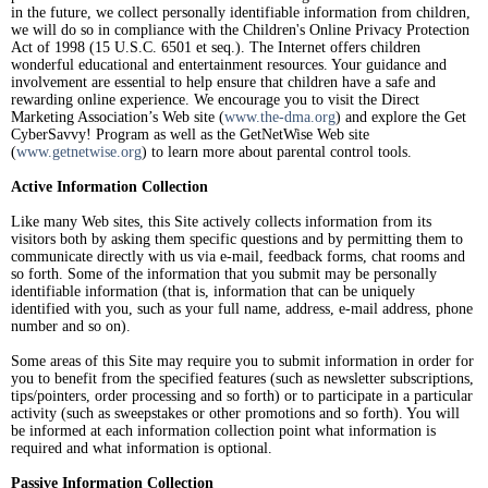
in the future, we collect personally identifiable information from children,
we will do so in compliance with the Children's Online Privacy Protection
Act of 1998 (15 U.S.C. 6501 et seq.). The Internet offers children
wonderful educational and entertainment resources. Your guidance and
involvement are essential to help ensure that children have a safe and
rewarding online experience. We encourage you to visit the Direct
Marketing Association’s Web site (
www.the-dma.org
) and explore the Get
CyberSavvy! Program as well as the GetNetWise Web site
(
www.getnetwise.org
) to learn more about parental control tools.
Active Information Collection
Like many Web sites, this Site actively collects information from its
visitors both by asking them specific questions and by permitting them to
communicate directly with us via e-mail, feedback forms, chat rooms and
so forth. Some of the information that you submit may be personally
identifiable information (that is, information that can be uniquely
identified with you, such as your full name, address, e-mail address, phone
number and so on).
Some areas of this Site may require you to submit information in order for
you to benefit from the specified features (such as newsletter subscriptions,
tips/pointers, order processing and so forth) or to participate in a particular
activity (such as sweepstakes or other promotions and so forth). You will
be informed at each information collection point what information is
required and what information is optional.
Passive Information Collection